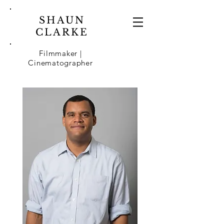
SHAUN
CLARKE
Filmmaker |
Cinematographer