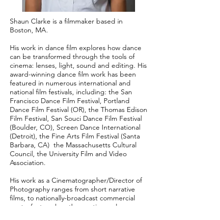
Shaun Clarke is a filmmaker based in
Boston, MA.
His work in dance film explores how dance
can be transformed through the tools of
cinema: lenses, light, sound and editing. His
award-winning dance film work has been
featured in numerous international and
national film festivals, including: the San
Francisco Dance Film Festival, Portland
Dance Film Festival (OR), the Thomas Edison
Film Festival, San Souci Dance Film Festival
(Boulder, CO), Screen Dance International
(Detroit), the Fine Arts Film Festival (Santa
Barbara, CA) the Massachusetts Cultural
Council, the University Film and Video
Association.
His work as a Cinematographer/Director of
Photography ranges from short narrative
films, to nationally-broadcast commercial
spots, feature-length narrative and
documentary films.